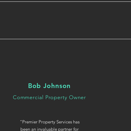
Bob Johnson
Commercial Property Owner
“Premier Property Services has
been an invaluable partner for