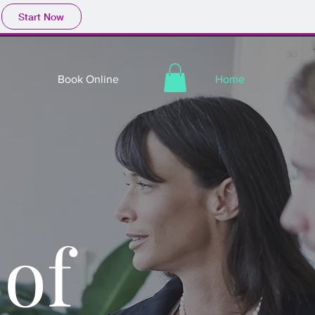
Start Now
Book Online
Home
of