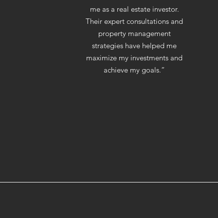
me as a real estate investor.
Their expert consultations and
property management
strategies have helped me
maximize my investments and
achieve my goals.”