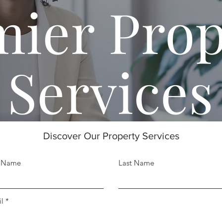
mier Prop
Services
Discover Our Property Services
t Name
Last Name
l