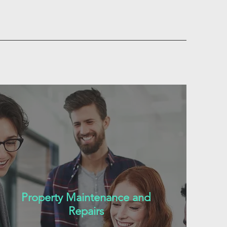
Property Maintenance and
Repairs