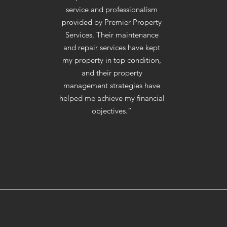
service and professionalism
provided by Premier Property
Services. Their maintenance
and repair services have kept
my property in top condition,
and their property
management strategies have
helped me achieve my financial
objectives.”