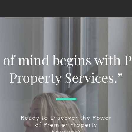
 of mind begins with 
Property Services.”
Ready to Discover the Power
of Premier Property
Services?