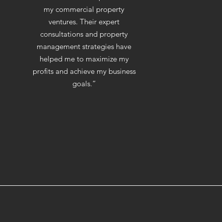
my commercial property
ventures. Their expert
consultations and property
management strategies have
helped me to maximize my
profits and achieve my business
goals.”