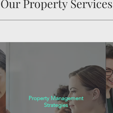
Our Property Services
Property Management
Strategies