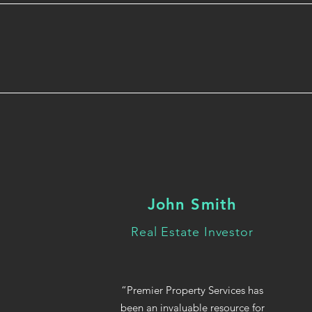
John Smith
Real Estate Investor
“Premier Property Services has
been an invaluable resource for