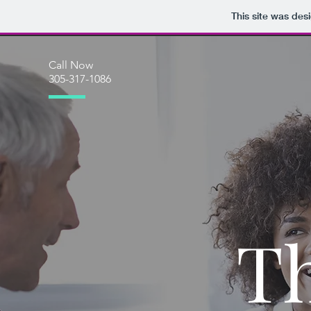
This site was des
Call Now
305-317-1086
T