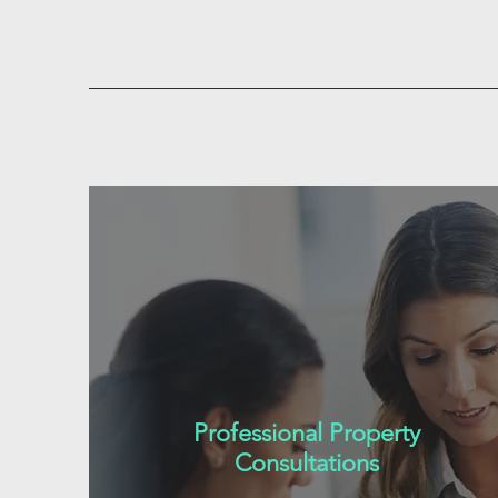
Professional Property
Consultations