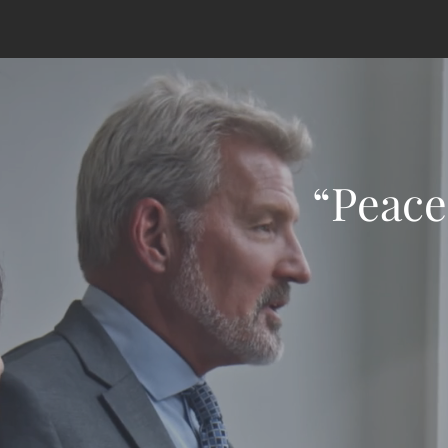
“Peace