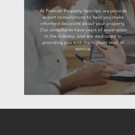
At Premier Property Services, we provide
expert consultations to help you make
informed decisions about your property.
Our consultants have years of experience
in the industry, and are dedicated to
providing you with the highest level of
service.