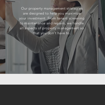
Our property management strategies
are designed to help you maximize
your investment. From tenant screening
to maintenance and repairs, we handle
all aspects of property management so
that you don't have to.