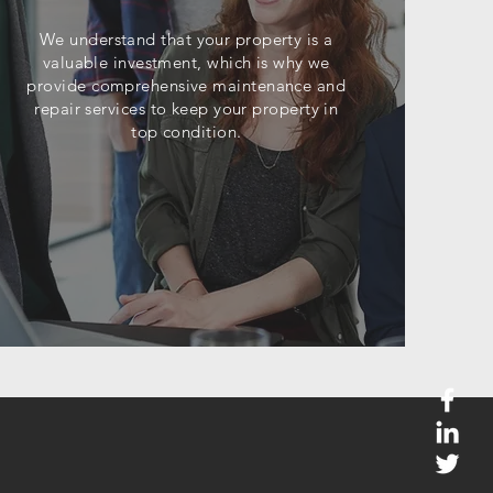
We understand that your property is a
valuable investment, which is why we
provide comprehensive maintenance and
repair services to keep your property in
top condition.