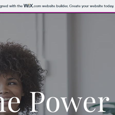
igned with the
.com
website builder. Create your website today.
he Power 