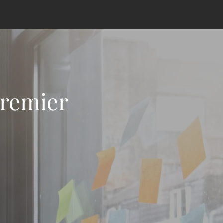
Premier