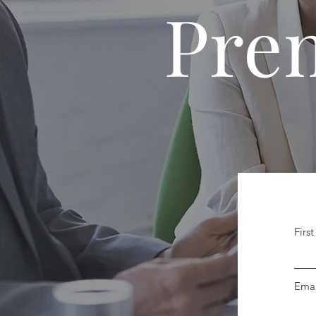
Pre
Firs
Emai