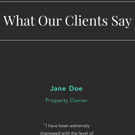
What Our Clients Say
Jane Doe
Property Owner
“I have been extremely
impressed with the level of